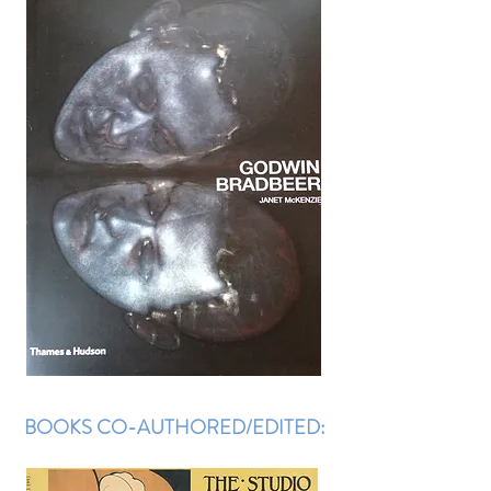
BOOKS CO-AUTHORED/EDITED: