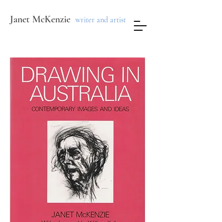
Janet McKenzie
writer and artist