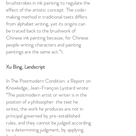
brushstrokes in ink painting to regulate the
effect of the artistic concept. The code-
making method in traditional texts differs
from alphabet writing, yet its origins can
be traced back to the brushwork of
Chinese ink painting because, for Chinese
people writing characters and painting
paintings are the same act.”
5
Xu Bing, Landscript
In The Postmodern Condition: a Report on
Knowledge, Jean-François Lyotard wrote:
“The postmodern artist or writer is in the
position of a philosopher: the text he
writes, the work he produces are not in
principal governed by pre-established
rules, and they cannot be judged according
to a determining judgment, by applying