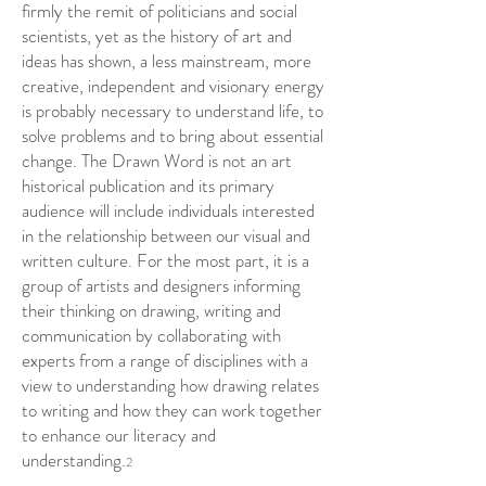
firmly the remit of politicians and social
scientists, yet as the history of art and
ideas has shown, a less mainstream, more
creative, independent and visionary energy
is probably necessary to understand life, to
solve problems and to bring about essential
change. The Drawn Word is not an art
historical publication and its primary
audience will include individuals interested
in the relationship between our visual and
written culture. For the most part, it is a
group of artists and designers informing
their thinking on drawing, writing and
communication by collaborating with
experts from a range of disciplines with a
view to understanding how drawing relates
to writing and how they can work together
to enhance our literacy and
understanding.
2