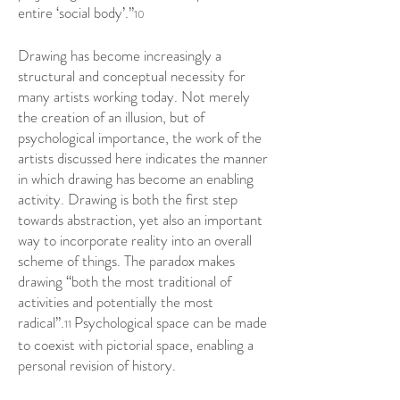
entire ‘social body’.”
10
Drawing has become increasingly a
structural and conceptual necessity for
many artists working today. Not merely
the creation of an illusion, but of
psychological importance, the work of the
artists discussed here indicates the manner
in which drawing has become an enabling
activity. Drawing is both the first step
towards abstraction, yet also an important
way to incorporate reality into an overall
scheme of things. The paradox makes
drawing “both the most traditional of
activities and potentially the most
radical”.
Psychological space can be made
11
to coexist with pictorial space, enabling a
personal revision of history.