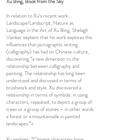
Xu Bing, Book from the Sky
In relation to Xu’s recent work:
Landscape/Landscript, Nature as
Language in the Art of Xu Bing, Shelagh
Vainker explains that his work explores the
influences that pictographic writing
(calligraphy) has had on Chinese culture,
discovering “a new dimension to the
relationship between calligraphy and
painting. The relationship has long been
understood and discussed in terms of
brushwork and style. Xu discovered a
relationship in terms of symbols: in using
characters, repeated, to depict a group of
trees or a group of stones – in other words
a forest or a mountainside in painted
landscapes.”
4
Xu explains: “Chinese characters have