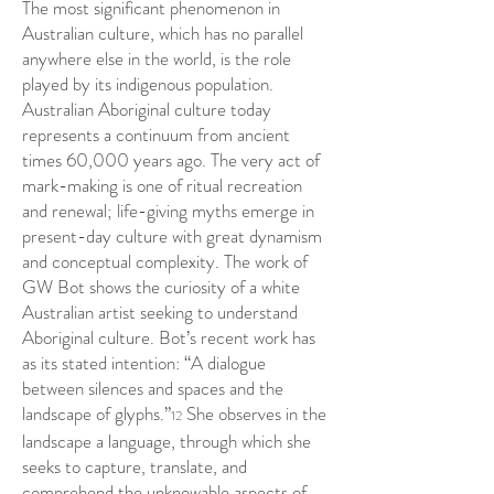
The most significant phenomenon in
Australian culture, which has no parallel
anywhere else in the world, is the role
played by its indigenous population.
Australian Aboriginal culture today
represents a continuum from ancient
times 60,000 years ago. The very act of
mark-making is one of ritual recreation
and renewal; life-giving myths emerge in
present-day culture with great dynamism
and conceptual complexity. The work of
GW Bot shows the curiosity of a white
Australian artist seeking to understand
Aboriginal culture. Bot’s recent work has
as its stated intention: “A dialogue
between silences and spaces and the
landscape of glyphs.”
She observes in the
12
landscape a language, through which she
seeks to capture, translate, and
comprehend the unknowable aspects of