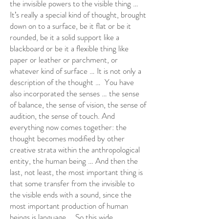
the invisible powers to the visible thing …
It’s really a special kind of thought, brought
down on to a surface, be it flat or be it
rounded, be it a solid support like a
blackboard or be it a flexible thing like
paper or leather or parchment, or
whatever kind of surface … It is not only a
description of the thought … You have
also incorporated the senses … the sense
of balance, the sense of vision, the sense of
audition, the sense of touch. And
everything now comes together: the
thought becomes modified by other
creative strata within the anthropological
entity, the human being … And then the
last, not least, the most important thing is
that some transfer from the invisible to
the visible ends with a sound, since the
most important production of human
beings is language … So this wide