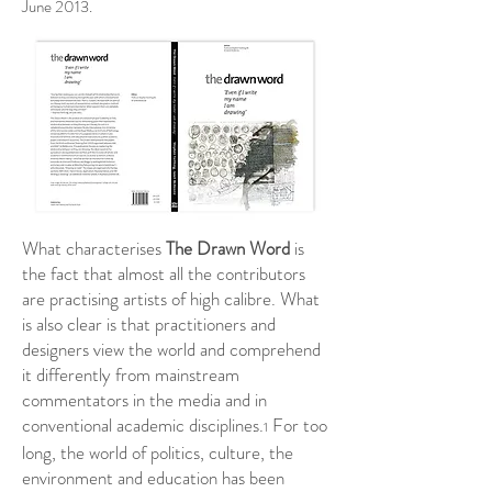
June 2013.
What characterises
The Drawn Word
is
the fact that almost all the contributors
are practising artists of high calibre. What
is also clear is that practitioners and
designers view the world and comprehend
it differently from mainstream
commentators in the media and in
conventional academic disciplines.
For too
1
long, the world of politics, culture, the
environment and education has been