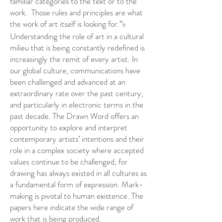
familiar categories to the text or to the
work. Those rules and principles are what
the work of art itself is looking for.”
6
Understanding the role of art in a cultural
milieu that is being constantly redefined is
increasingly the remit of every artist. In
our global culture, communications have
been challenged and advanced at an
extraordinary rate over the past century,
and particularly in electronic terms in the
past decade. The Drawn Word offers an
opportunity to explore and interpret
contemporary artists’ intentions and their
role in a complex society where accepted
values continue to be challenged, for
drawing has always existed in all cultures as
a fundamental form of expression. Mark-
making is pivotal to human existence. The
papers here indicate the wide range of
work that is being produced.