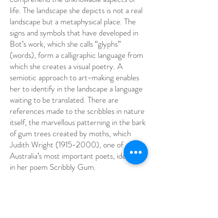
life. The landscape she depicts is not a real
landscape but a metaphysical place. The
signs and symbols that have developed in
Bot’s work, which she calls “glyphs”
(words), form a calligraphic language from
which she creates a visual poetry. A
semiotic approach to art-making enables
her to identify in the landscape a language
waiting to be translated. There are
references made to the scribbles in nature
itself, the marvellous patterning in the bark
of gum trees created by moths, which
Judith Wright
(1915-2000)
, one of
Australia’s most important poets, identified
in her poem Scribbly Gum.
G W Bot, Glyphs
All Aboriginal art possesses the immediacy