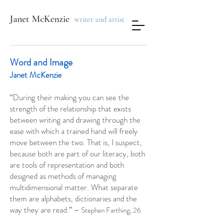
Janet McKenzie
writer and artist
Word and Image
Janet McKenzie
“During their making you can see the
strength of the relationship that exists
between writing and drawing through the
ease with which a trained hand will freely
move between the two. That is, I suspect,
because both are part of our literacy, both
are tools of representation and both
designed as methods of managing
multidimensional matter. What separate
them are alphabets, dictionaries and the
way they are read.” –
Stephen Farthing, 26