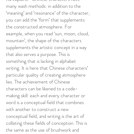
many wash methods: in addition to the
‘meaning’ and ‘resonance’ of the character,
you can add the ‘form’ that supplements
the constructed atmosphere. For
example, when you read ‘sun, moon, cloud,
mountain’, the shape of the characters
supplements the artistic concept in a way
that also serves a purpose. This is
something that is lacking in alphabet
writing. It is here that Chinese characters’
particular quality of creating atmosphere
lies. The achievement of Chinese
characters can be likened to a code-
making skill: each and every character or
word is a conceptual field that combines
with another to construct a new
conceptual field, and writing is the art of
collating these fields of conception. This is
the same as the use of brushwork and