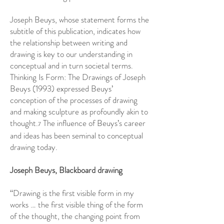
Joseph Beuys, whose statement forms the
subtitle of this publication, indicates how
the relationship between writing and
drawing is key to our understanding in
conceptual and in turn societal terms.
Thinking Is Form: The Drawings of Joseph
Beuys (1993) expressed Beuys’
conception of the processes of drawing
and making sculpture as profoundly akin to
thought.
The influence of Beuys’s career
7
and ideas has been seminal to conceptual
drawing today.
Joseph Beuys, Blackboard drawing
“Drawing is the first visible form in my
works … the first visible thing of the form
of the thought, the changing point from