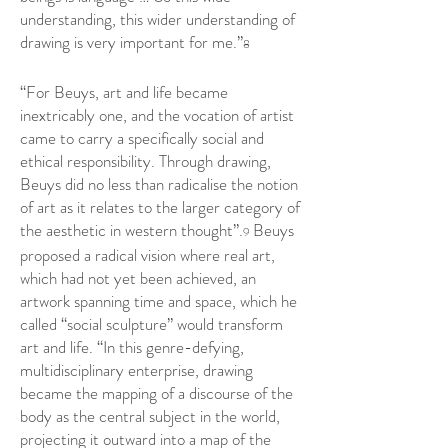
understanding, this wider understanding of
drawing is very important for me.”
8
“For Beuys, art and life became
inextricably one, and the vocation of artist
came to carry a specifically social and
ethical responsibility. Through drawing,
Beuys did no less than radicalise the notion
of art as it relates to the larger category of
the aesthetic in western thought”.
Beuys
9
proposed a radical vision where real art,
which had not yet been achieved, an
artwork spanning time and space, which he
called “social sculpture” would transform
art and life. “In this genre-defying,
multidisciplinary enterprise, drawing
became the mapping of a discourse of the
body as the central subject in the world,
projecting it outward into a map of the