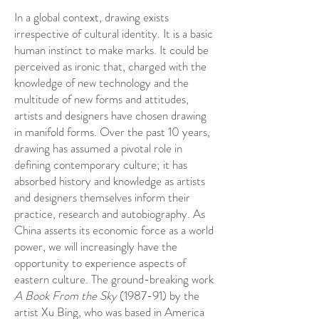
In a global context, drawing exists
irrespective of cultural identity. It is a basic
human instinct to make marks. It could be
perceived as ironic that, charged with the
knowledge of new technology and the
multitude of new forms and attitudes,
artists and designers have chosen drawing
in manifold forms. Over the past 10 years,
drawing has assumed a pivotal role in
defining contemporary culture; it has
absorbed history and knowledge as artists
and designers themselves inform their
practice, research and autobiography. As
China asserts its economic force as a world
power, we will increasingly have the
opportunity to experience aspects of
eastern culture. The ground-breaking work
A Book From the Sky
(1987-91) by the
artist Xu Bing, who was based in America