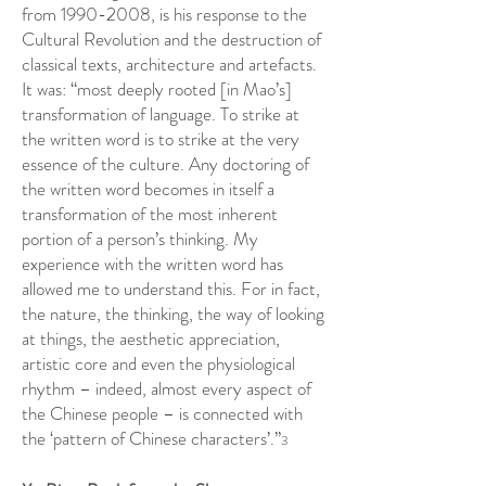
from
1990-2008
, is his response to the
Cultural Revolution and the destruction of
classical texts, architecture and artefacts.
It was: “most deeply rooted [in Mao’s]
transformation of language. To strike at
the written word is to strike at the very
essence of the culture. Any doctoring of
the written word becomes in itself a
transformation of the most inherent
portion of a person’s thinking. My
experience with the written word has
allowed me to understand this. For in fact,
the nature, the thinking, the way of looking
at things, the aesthetic appreciation,
artistic core and even the physiological
rhythm – indeed, almost every aspect of
the Chinese people – is connected with
the ‘pattern of Chinese characters’.”
3