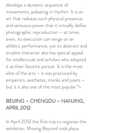
develops a dynamic sequence of
movements, pulsating in rhythm. It is an
art that radiates such physical presence
and sensuous power that it virtually defies
photographic reproduction – at times
even, its execution can verge on an
athletic performance; yet its abstract and
erudite character also has special appeal
for intellectuals and scholars who adopted
it as their favorite pursuit. It is the most
elite of the arts – it was practiced by
emperors, aesthetes, monks and poets –
but it is also one of the most popular.”
9
BEIJING – CHENGDU – NANJING,
APRIL 2012:
In April 2012 the first trip to organise the
exhibition: Moving Beyond took place.