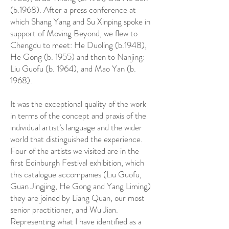
(b.1968). After a press conference at
which Shang Yang and Su Xinping spoke in
support of Moving Beyond, we flew to
Chengdu to meet: He Duoling (b.1948),
He Gong (b. 1955) and then to Nanjing:
Liu Guofu (b. 1964), and Mao Yan (b.
1968).
It was the exceptional quality of the work
in terms of the concept and praxis of the
individual artist’s language and the wider
world that distinguished the experience.
Four of the artists we visited are in the
first Edinburgh Festival exhibition, which
this catalogue accompanies (Liu Guofu,
Guan Jingjing, He Gong and Yang Liming)
they are joined by Liang Quan, our most
senior practitioner, and Wu Jian.
Representing what I have identified as a