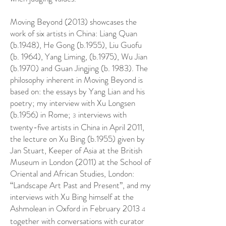
Moving Beyond (2013) showcases the
work of six artists in China: Liang Quan
(b.1948), He Gong (b.1955), Liu Guofu
(b. 1964), Yang Liming, (b.1975), Wu Jian
(b.1970) and Guan Jingjing (b. 1983). The
philosophy inherent in Moving Beyond is
based on: the essays by Yang Lian and his
poetry; my interview with Xu Longsen
(b.1956) in Rome;
interviews with
3
twenty-five artists in China in April 2011,
the lecture on Xu Bing (b.1955) given by
Jan Stuart, Keeper of Asia at the British
Museum in London (2011) at the School of
Oriental and African Studies, London:
“Landscape Art Past and Present”, and my
interviews with Xu Bing himself at the
Ashmolean in Oxford in February 2013
4
together with conversations with curator