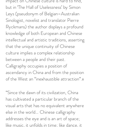
impact on Chinese culture is hard to find,
but in ‘The Hall of Uselessness’ by Simon
Leys (pseudonym of Belgian–Australian
Sinologist, novelist and translator Pierre
Ryckmans) the author displays a profound
knowledge of both European and Chinese
intellectual and artistic traditions, asserting
that the unique continuity of Chinese
culture implies a complex relationship
between a people and their past.
Calligraphy occupies a position of
ascendancy in China and from the position
of the West an “inexhaustible attraction”.
8
“Since the dawn of its civilization, China
has cultivated a particular branch of the
visual arts that has no equivalent anywhere
else in the world… Chinese calligraphy
addresses the eye and is an art of space;
like music, it unfolds in time; like dance, it