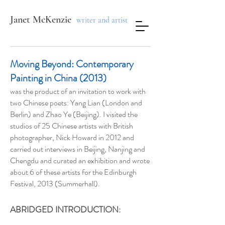
Janet McKenzie
writer and artist
Moving Beyond: Contemporary
Painting in China (2013)
was the product of an invitation to work with
two Chinese poets: Yang Lian (London and
Berlin) and Zhao Ye (Beijing). I visited the
studios of 25 Chinese artists with British
photographer, Nick Howard in 2012 and
carried out interviews in Beijing, Nanjing and
Chengdu and curated an exhibition and wrote
about 6 of these artists for the Edinburgh
Festival, 2013 (Summerhall).
ABRIDGED INTRODUCTION: