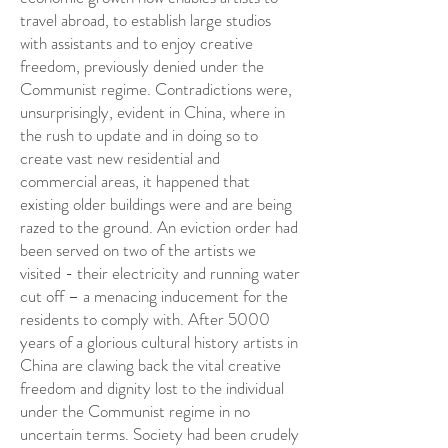
travel abroad, to establish large studios
with assistants and to enjoy creative
freedom, previously denied under the
Communist regime. Contradictions were,
unsurprisingly, evident in China, where in
the rush to update and in doing so to
create vast new residential and
commercial areas, it happened that
existing older buildings were and are being
razed to the ground. An eviction order had
been served on two of the artists we
visited - their electricity and running water
cut off – a menacing inducement for the
residents to comply with. After 5000
years of a glorious cultural history artists in
China are clawing back the vital creative
freedom and dignity lost to the individual
under the Communist regime in no
uncertain terms. Society had been crudely