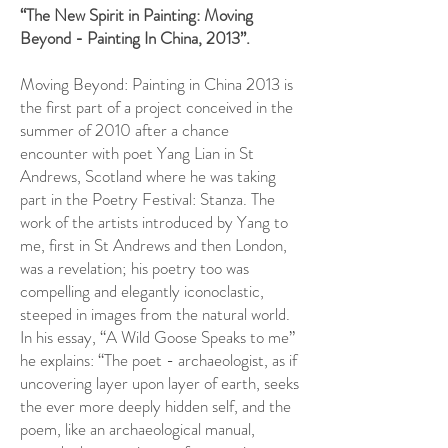
“The New Spirit in Painting: Moving
Beyond - Painting In China, 2013”.
Moving Beyond: Painting in China 2013 is
the first part of a project conceived in the
summer of 2010 after a chance
encounter with poet Yang Lian in St
Andrews, Scotland where he was taking
part in the Poetry Festival: Stanza. The
work of the artists introduced by Yang to
me, first in St Andrews and then London,
was a revelation; his poetry too was
compelling and elegantly iconoclastic,
steeped in images from the natural world.
In his essay, “A Wild Goose Speaks to me”
he explains: “The poet - archaeologist, as if
uncovering layer upon layer of earth, seeks
the ever more deeply hidden self, and the
poem, like an archaeological manual,