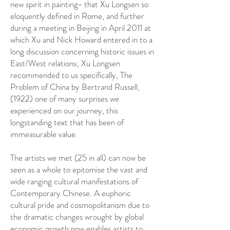
new spirit in painting- that Xu Longsen so
eloquently defined in Rome, and further
during a meeting in Beijing in April 2011 at
which Xu and Nick Howard entered in to a
long discussion concerning historic issues in
East/West relations; Xu Longsen
recommended to us specifically, The
Problem of China by Bertrand Russell,
(1922) one of many surprises we
experienced on our journey, this
longstanding text that has been of
immeasurable value.
The artists we met (25 in all) can now be
seen as a whole to epitomise the vast and
wide ranging cultural manifestations of
Contemporary Chinese. A euphoric
cultural pride and cosmopolitanism due to
the dramatic changes wrought by global
economic growth now enables artists to