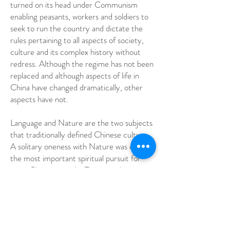
turned on its head under Communism
enabling peasants, workers and soldiers to
seek to run the country and dictate the
rules pertaining to all aspects of society,
culture and its complex history without
redress. Although the regime has not been
replaced and although aspects of life in
China have changed dramatically, other
aspects have not.
Language and Nature are the two subjects
that traditionally defined Chinese culture.
A solitary oneness with Nature was once
the most important spiritual pursuit for
most Chinese people. The tragedy is
however, that the spaces required for the
individual spiritual pursuit no longer exist.
The land is now so terribly polluted and
wilderness areas destroyed by the rush to
modernise and expand, the population so