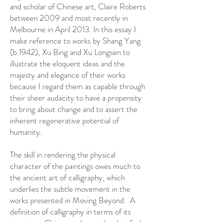
and scholar of Chinese art, Claire Roberts
between 2009 and most recently in
Melbourne in April 2013. In this essay I
make reference to works by Shang Yang
(b.1942), Xu Bing and Xu Longsen to
illustrate the eloquent ideas and the
majesty and elegance of their works
because I regard them as capable through
their sheer audacity to have a propensity
to bring about change and to assert the
inherent regenerative potential of
humanity.
The skill in rendering the physical
character of the paintings owes much to
the ancient art of calligraphy, which
underlies the subtle movement in the
works presented in Moving Beyond. A
definition of calligraphy in terms of its