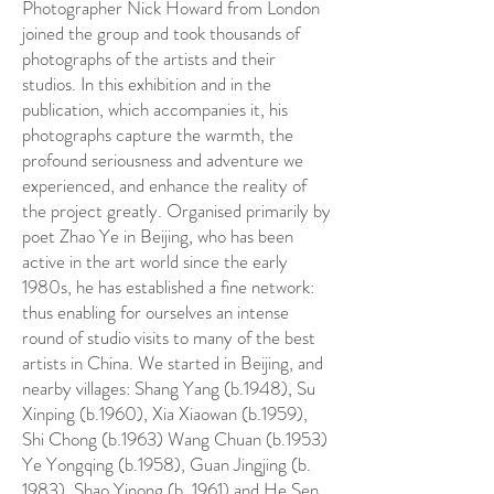
Photographer Nick Howard from London
joined the group and took thousands of
photographs of the artists and their
studios. In this exhibition and in the
publication, which accompanies it, his
photographs capture the warmth, the
profound seriousness and adventure we
experienced, and enhance the reality of
the project greatly. Organised primarily by
poet Zhao Ye in Beijing, who has been
active in the art world since the early
1980s, he has established a fine network:
thus enabling for ourselves an intense
round of studio visits to many of the best
artists in China. We started in Beijing, and
nearby villages: Shang Yang (b.1948), Su
Xinping (b.1960), Xia Xiaowan (b.1959),
Shi Chong (b.1963) Wang Chuan (b.1953)
Ye Yongqing (b.1958), Guan Jingjing (b.
1983), Shao Yinong (b. 1961) and He Sen