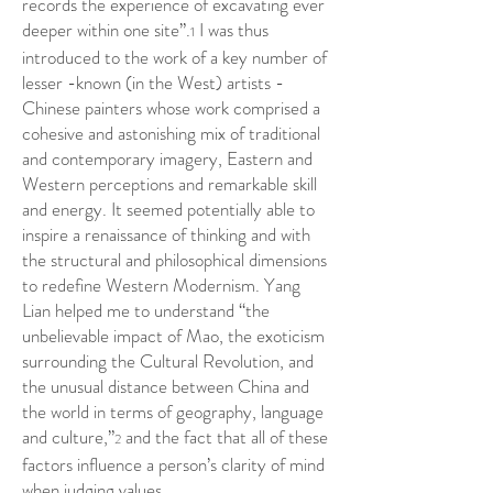
records the experience of excavating ever
deeper within one site”.
I was thus
1
introduced to the work of a key number of
lesser -known (in the West) artists -
Chinese painters whose work comprised a
cohesive and astonishing mix of traditional
and contemporary imagery, Eastern and
Western perceptions and remarkable skill
and energy. It seemed potentially able to
inspire a renaissance of thinking and with
the structural and philosophical dimensions
to redefine Western Modernism. Yang
Lian helped me to understand “the
unbelievable impact of Mao, the exoticism
surrounding the Cultural Revolution, and
the unusual distance between China and
the world in terms of geography, language
and culture,”
and the fact that all of these
2
factors influence a person’s clarity of mind
when judging values.