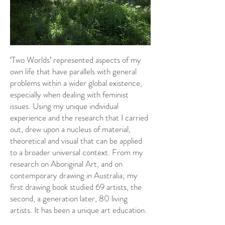
‘Two Worlds’ represented aspects of my
own life that have parallels with general
problems within a wider global existence,
especially when dealing with feminist
issues. Using my unique individual
experience and the research that I carried
out, drew upon a nucleus of material,
theoretical and visual that can be applied
to a broader universal context. From my
research on Aboriginal Art, and on
contemporary drawing in Australia; my
first drawing book studied 69 artists, the
second, a generation later, 80 living
artists. It has been a unique art education.