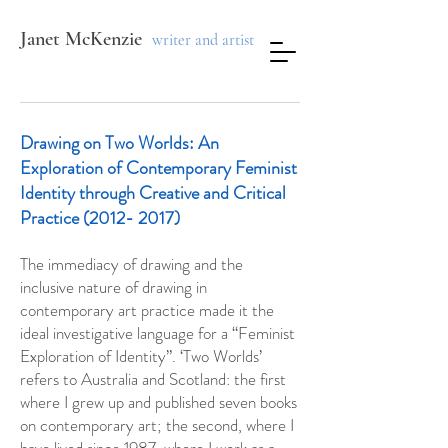
Janet McKenzie
writer and artist
Drawing on Two Worlds:
An
Exploration of Contemporary Feminist
Identity through Creative and Critical
Practice
(2012- 2017)
The immediacy of drawing and the
inclusive nature of drawing in
contemporary art practice made it the
ideal investigative language for a “Feminist
Exploration of Identity”. ‘Two Worlds’
refers to Australia and Scotland: the first
where I grew up and published seven books
on contemporary art; the second, where I