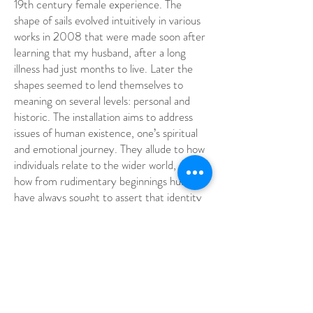
19th century female experience. The
shape of sails evolved intuitively in various
works in 2008 that were made soon after
learning that my husband, after a long
illness had just months to live. Later the
shapes seemed to lend themselves to
meaning on several levels: personal and
historic. The installation aims to address
issues of human existence, one’s spiritual
and emotional journey. They allude to how
individuals relate to the wider world, and
how from rudimentary beginnings humans
have always sought to assert that identity
through painting and drawing.
The knitted forms were constructed from
and between tall trees; they pay homage
to forebears who traveled to the other side
of the world, in order to survive. They will
also resemble billowing fishing nets, with all