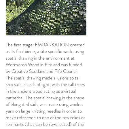
The first stage: EMBARKATION created
as its final piece, a site specific work, using
spatial drawing in the environment at
Wormiston Wood in Fife and was funded
by Creative Scotland and Fife Council.
The spatial drawing made allusions to tall
ship sails, shards of light, with the tall trees
in the ancient wood acting as a virtual
cathedral. The spatial drawing in the shape
of elongated sails, was made using woolen
yarn on large knitting needles in order to
make reference to one of the few relics or
remnants (that can be re-created) of the