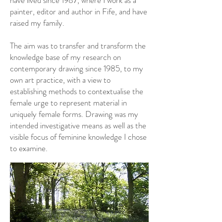
have lived since 1987, where I work as a
painter, editor and author in Fife, and have
raised my family.
The aim was to transfer and transform the
knowledge base of my research on
contemporary drawing since 1985, to my
own art practice, with a view to
establishing methods to contextualise the
female urge to represent material in
uniquely female forms. Drawing was my
intended investigative means as well as the
visible focus of feminine knowledge I chose
to examine.