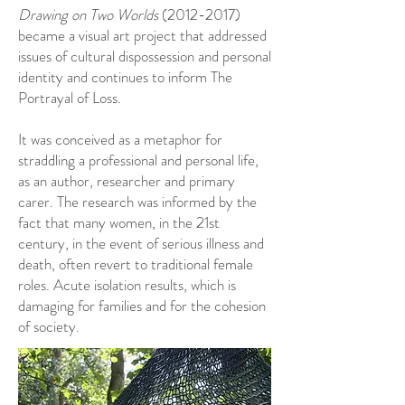
Drawing on Two Worlds
(2012-2017)
became a visual art project that addressed
issues of cultural dispossession and personal
identity and continues to inform The
Portrayal of Loss.
It was conceived as a metaphor for
straddling a professional and personal life,
as an author, researcher and primary
carer. The research was informed by the
fact that many women, in the 21st
century, in the event of serious illness and
death, often revert to traditional female
roles. Acute isolation results, which is
damaging for families and for the cohesion
of society.